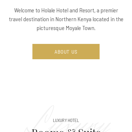
Welcome to Holale Hotel and Resort, a premier
travel destination in Northern Kenya located in the
picturesque Moyale Town.
ABOUT US
Luxury
LUXURY HOTEL