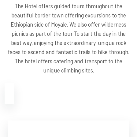
The Hotel offers guided tours throughout the
beautiful border town offering excursions to the
Ethiopian side of Moyale. We also offer wilderness
picnics as part of the tour To start the day in the
best way, enjoying the extraordinary, unique rock
faces to ascend and fantastic trails to hike through.
The hotel offers catering and transport to the
unique climbing sites.