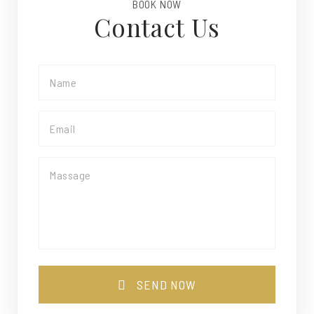
BOOK NOW
Contact Us
SEND NOW