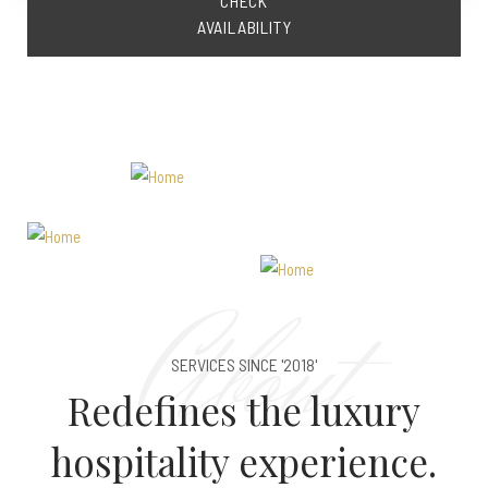
CHECK
AVAILABILITY
About
SERVICES SINCE '2018'
Redefines the luxury
hospitality experience.