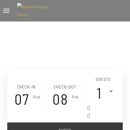
GUESTS
CHECK-IN
CHECK-OUT