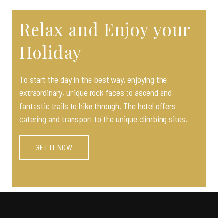
Relax and Enjoy your
Holiday
To start the day in the best way, enjoying the
extraordinary, unique rock faces to ascend and
fantastic trails to hike through. The hotel offers
catering and transport to the unique climbing sites.
GET IT NOW